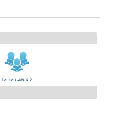
I am a student