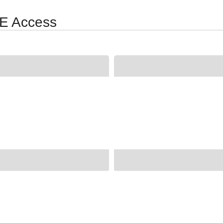
E Access