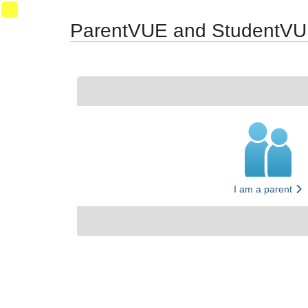
Synergy Accessibility Tips
Accessibility Mode
06
ParentVUE and StudentVU
I am a parent